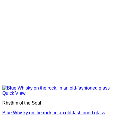
Quick View
Rhythm of the Soul
Blue Whisky on the rock, in an old-fashioned glass