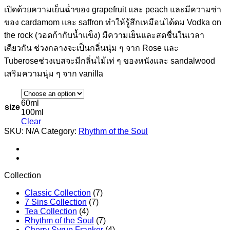
เปิดด้วยความเย็นฉ่ำของ grapefruit และ peach และมีความซ่า
ของ cardamom และ saffron ทำให้รู้สึกเหมือนได้ดม Vodka on
the rock (วอดก้ากับน้ำแข็ง) มีความเย็นและสดชื่นในเวลา
เดียวกัน ช่วงกลางจะเป็นกลิ่นนุ่ม ๆ จาก Rose และ
Tuberoseช่วงเบสจะมีกลิ่นไม้เท่ ๆ ของหนังและ sandalwood
เสริมความนุ่ม ๆ จาก vanilla
60ml
size
100ml
Clear
SKU:
N/A
Category:
Rhythm of the Soul
Collection
Classic Collection
(7)
7 Sins Collection
(7)
Tea Collection
(4)
Rhythm of the Soul
(7)
Cherry Syrup Franker
(4)