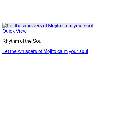
Quick View
Rhythm of the Soul
Let the whispers of Mojito calm your soul