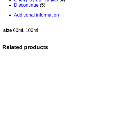
Discontinue
(5)
Additional information
size
60ml, 100ml
Related products