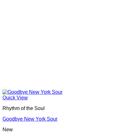
Quick View
Rhythm of the Soul
Goodbye New York Sour
New