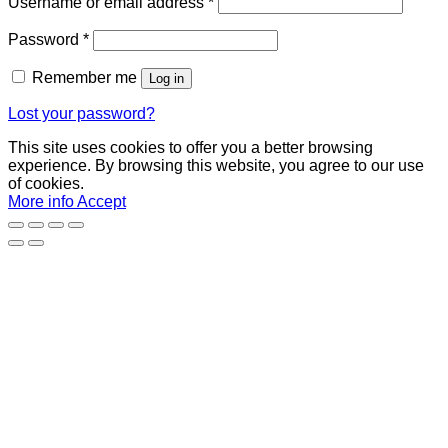
Required
Username or email address
*
Required
Password
*
Remember me
Log in
Lost your password?
This site uses cookies to offer you a better browsing
experience. By browsing this website, you agree to our use
of cookies.
More info
Accept