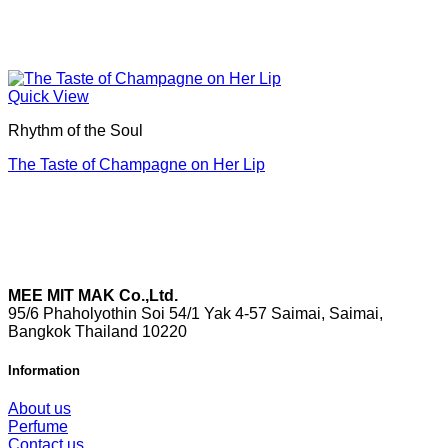
Quick View
Rhythm of the Soul
The Taste of Champagne on Her Lip
MEE MIT MAK Co.,Ltd.
95/6 Phaholyothin Soi 54/1 Yak 4-57 Saimai, Saimai,
Bangkok Thailand 10220
Information
About us
Perfume
Contact us