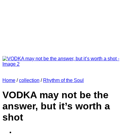
Home
/
collection
/
Rhythm of the Soul
VODKA may not be the
answer, but it’s worth a
shot