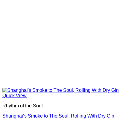
Quick View
Rhythm of the Soul
Shanghai’s Smoke to The Soul, Rolling With Dry Gin