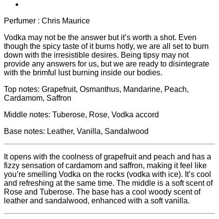
Perfumer : Chris Maurice
Vodka may not be the answer but it’s worth a shot. Even
though the spicy taste of it burns hotly, we are all set to burn
down with the irresistible desires. Being tipsy may not
provide any answers for us, but we are ready to disintegrate
with the brimful lust burning inside our bodies.
Top notes: Grapefruit, Osmanthus, Mandarine, Peach,
Cardamom, Saffron
Middle notes: Tuberose, Rose, Vodka accord
Base notes: Leather, Vanilla, Sandalwood
It opens with the coolness of grapefruit and peach and has a
fizzy sensation of cardamom and saffron, making it feel like
you’re smelling Vodka on the rocks (vodka with ice). It’s cool
and refreshing at the same time. The middle is a soft scent of
Rose and Tuberose. The base has a cool woody scent of
leather and sandalwood, enhanced with a soft vanilla.