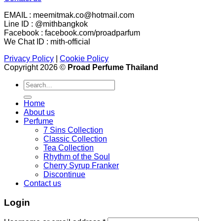
EMAIL : meemitmak.co@hotmail.com
Line ID : @mithbangkok
Facebook : facebook.com/proadparfum
We Chat ID : mith-official
Privacy Policy
|
Cookie Policy
Copyright 2026 ©
Proad Perfume Thailand
Search
for:
Home
About us
Perfume
7 Sins Collection
Classic Collection
Tea Collection
Rhythm of the Soul
Cherry Syrup Franker
Discontinue
Contact us
Login