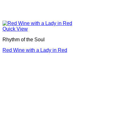
Quick View
Rhythm of the Soul
Red Wine with a Lady in Red