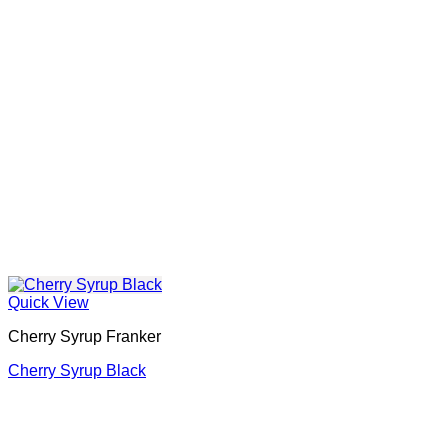
Quick View
Cherry Syrup Franker
Cherry Syrup Black