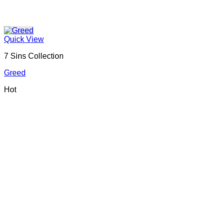
Quick View
7 Sins Collection
Greed
Hot