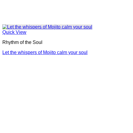
Quick View
Rhythm of the Soul
Let the whispers of Mojito calm your soul