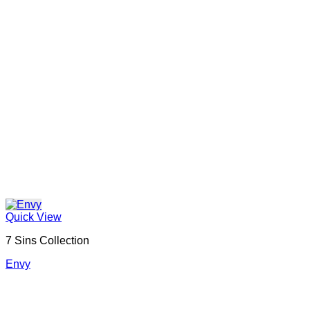
Quick View
7 Sins Collection
Envy