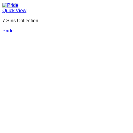
Quick View
7 Sins Collection
Pride