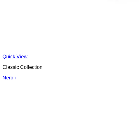
Quick View
Classic Collection
Neroli