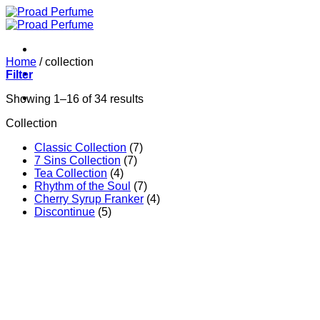
Skip
to
content
Home
/
collection
Filter
Showing 1–16 of 34 results
Collection
Classic Collection
(7)
7 Sins Collection
(7)
Tea Collection
(4)
Rhythm of the Soul
(7)
Cherry Syrup Franker
(4)
Discontinue
(5)