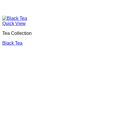
Quick View
Tea Collection
Black Tea