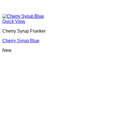
Quick View
Cherry Syrup Franker
Cherry Syrup Blue
New