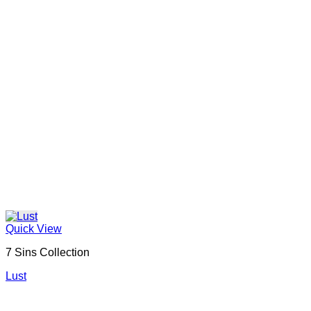
Quick View
7 Sins Collection
Lust