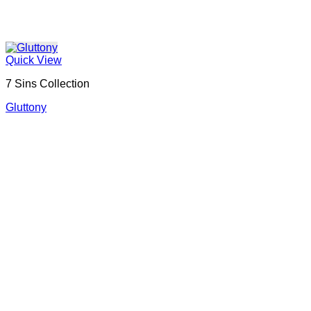
Quick View
7 Sins Collection
Gluttony