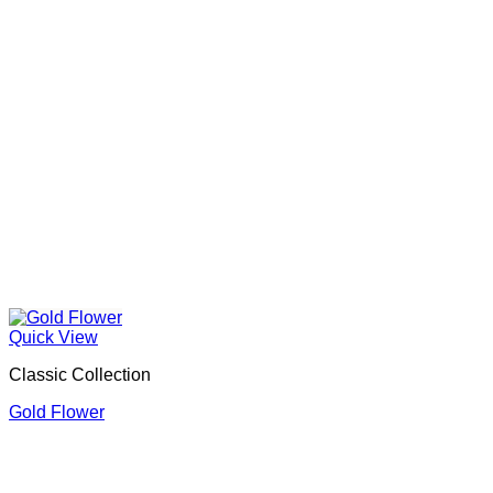
Quick View
Classic Collection
Gold Flower