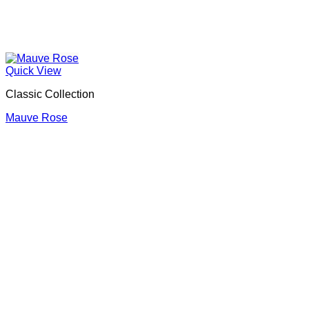
Quick View
Classic Collection
Mauve Rose