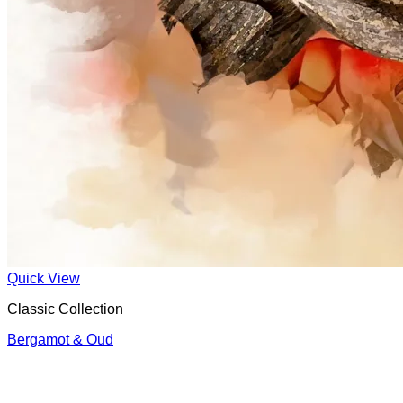
Quick View
Classic Collection
Bergamot & Oud