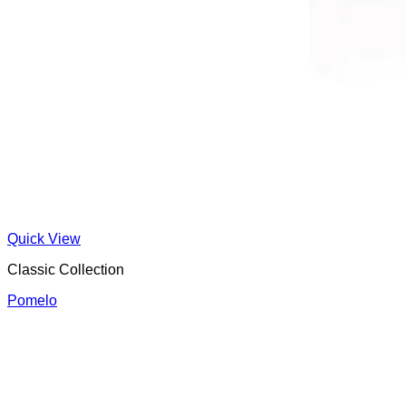
Quick View
Classic Collection
Pomelo