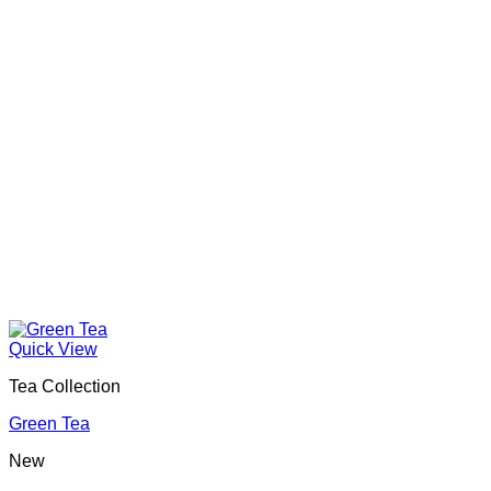
Quick View
Tea Collection
Green Tea
New